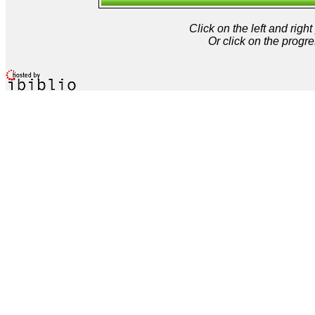
Click on the left and rig
Or click on the progre