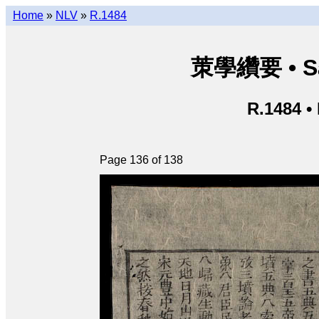
Home
»
NLV
»
R.1484
茦學纘要 • Sá
R.1484 •
Page 136 of 138