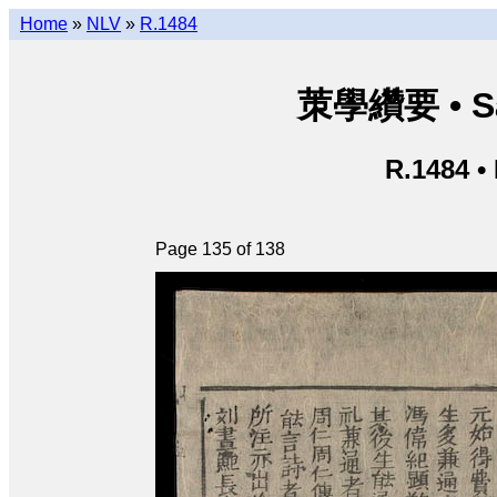
Home
»
NLV
»
R.1484
茦學纘要 • Sá
R.1484 •
Page 135 of 138