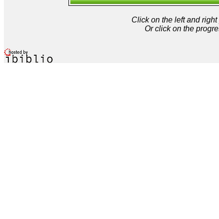
Click on the left and rig
Or click on the progre