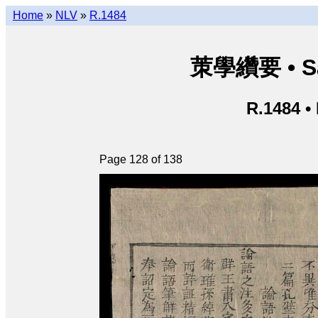
Home
»
NLV
»
R.1484
茦學纘要 • Sá
R.1484 •
Page 128 of 138