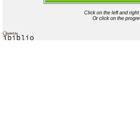
Click on the left and rig
Or click on the progre