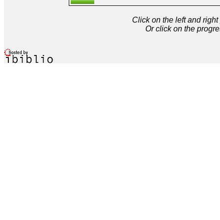
Click on the left and rig
Or click on the progre