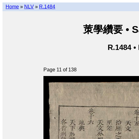
Home
»
NLV
»
R.1484
茦學纘要 • Sá
R.1484 •
Page 11 of 138