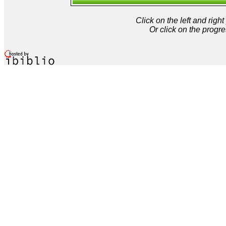
Click on the left and rig
Or click on the progre