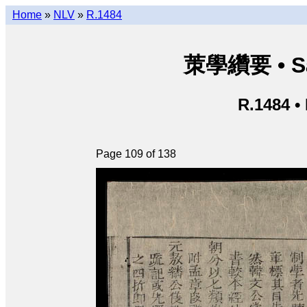
Home
»
NLV
»
R.1484
茦學纘要 • Sá
R.1484 •
Page 109 of 138