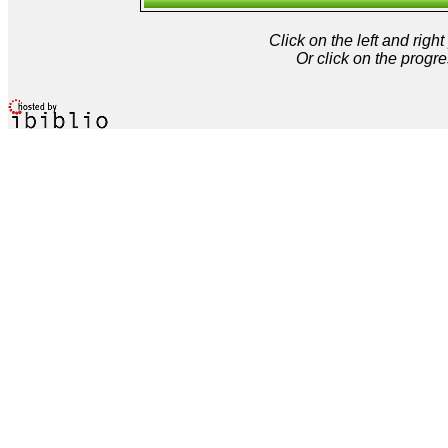
Click on the left and rig
Or click on the progre