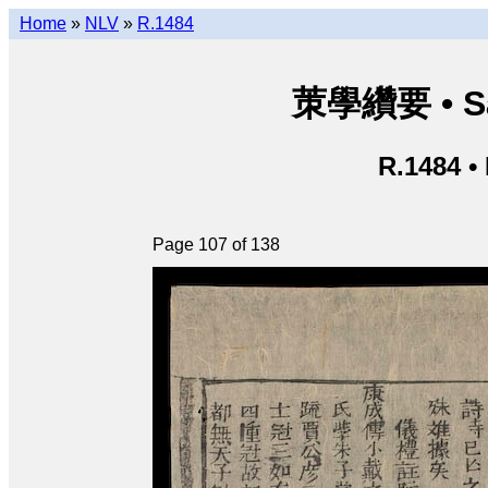
Home
»
NLV
»
R.1484
茦學纘要 • Sá
R.1484 •
Page 107 of 138