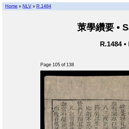
Home
»
NLV
»
R.1484
茦學纘要 • Sá
R.1484 •
Page 105 of 138