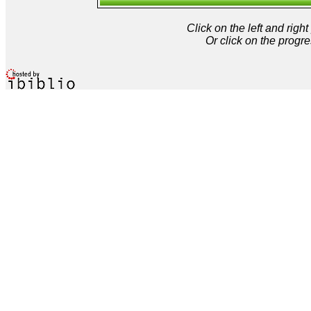
Click on the left and rig
Or click on the progre