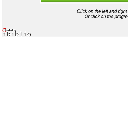
Click on the left and rig
Or click on the progre