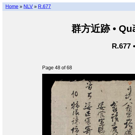
Home
»
NLV
»
R.677
群方近跡 • Quần
R.677 
Page 48 of 68