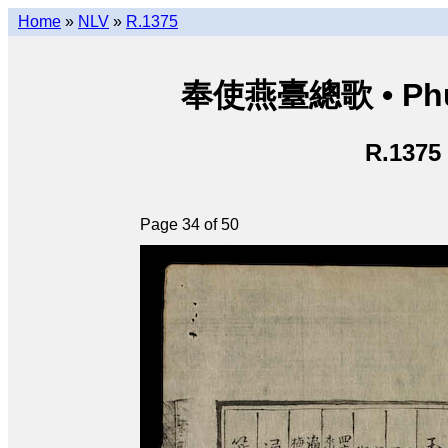
Home
»
NLV
»
R.1375
奉使燕臺總歌 • Phụng
R.1375
Page 34 of 50