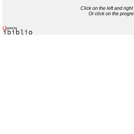
Click on the left and rig
Or click on the progre