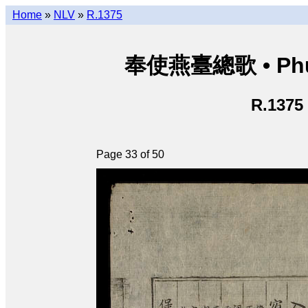
Home
»
NLV
»
R.1375
奉使燕臺總歌 • Phụng
R.1375
Page 33 of 50