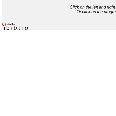
Click on the left and rig
Or click on the progre