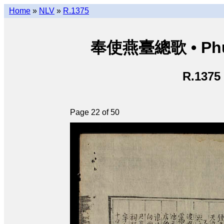
Home
»
NLV
»
R.1375
奉使燕臺總歌 • Phụng
R.1375
Page 22 of 50