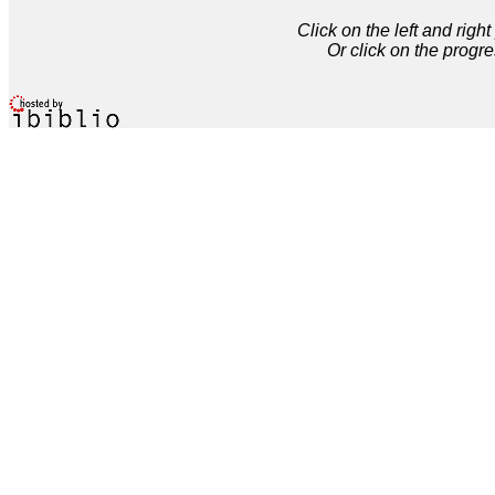
Click on the left and rig
Or click on the progre