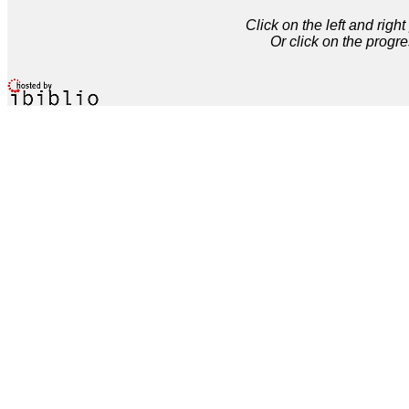
Click on the left and rig
Or click on the progre