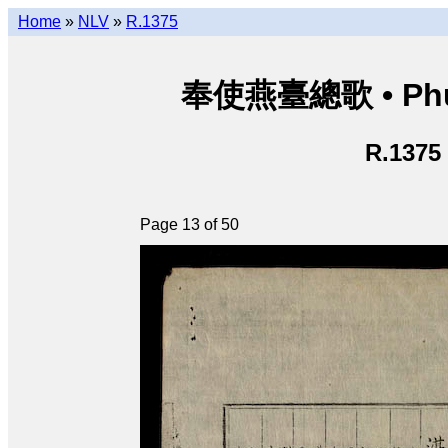
Home
»
NLV
»
R.1375
奉使燕臺總歌 • Phụng
R.1375
Page 13 of 50