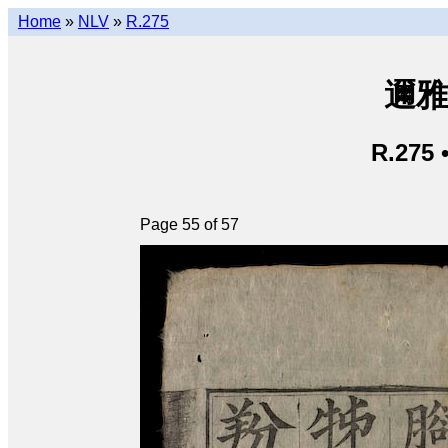
Home
»
NLV
»
R.275
邇雅 
R.275 
Page 55 of 57