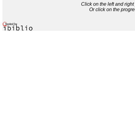
Click on the left and rig
Or click on the progre