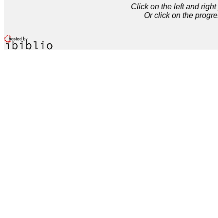
Click on the left and rig
Or click on the progre