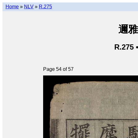
Home
»
NLV
»
R.275
邇雅 
R.275 
Page 54 of 57