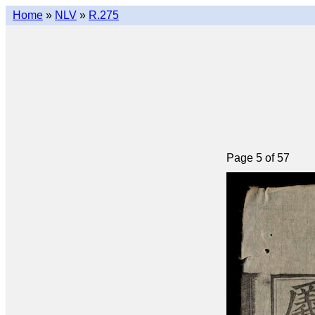
Home
»
NLV
»
R.275
Page 5 of 57