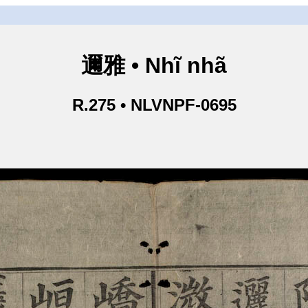
邇雅 • Nhĩ nhã
R.275 • NLVNPF-0695