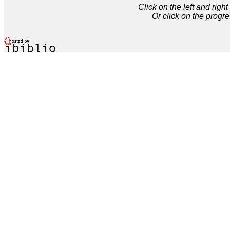
Click on the left and rig
Or click on the progre