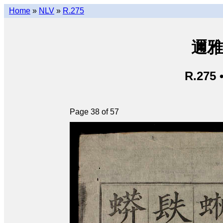
Home
»
NLV
»
R.275
邇雅 
R.275 
Page 38 of 57