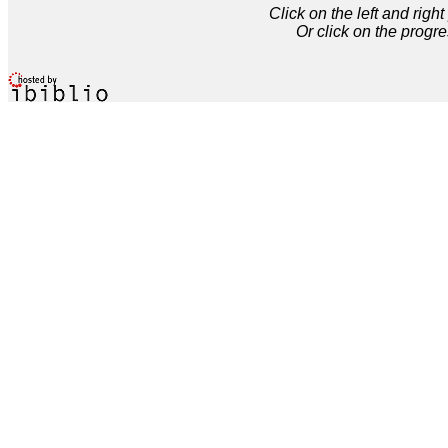
Click on the left and rig
Or click on the progre