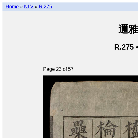
Home
»
NLV
»
R.275
邇雅 
R.275 
Page 23 of 57