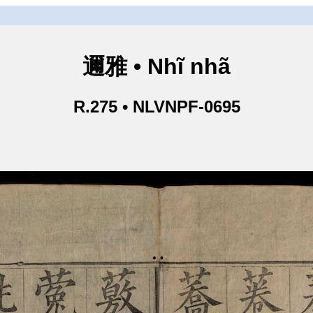
邇雅 • Nhĩ nhã
R.275 • NLVNPF-0695