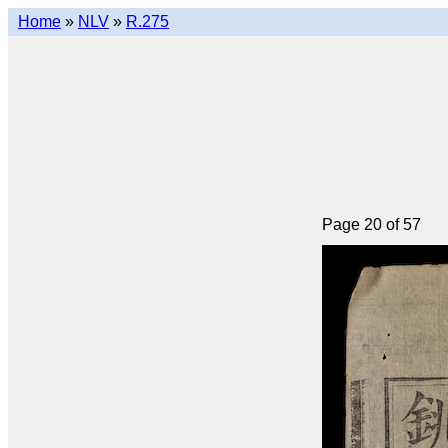
Home
»
NLV
»
R.275
Page 20 of 57