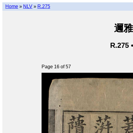
Home
»
NLV
»
R.275
邇雅 
R.275 
Page 16 of 57