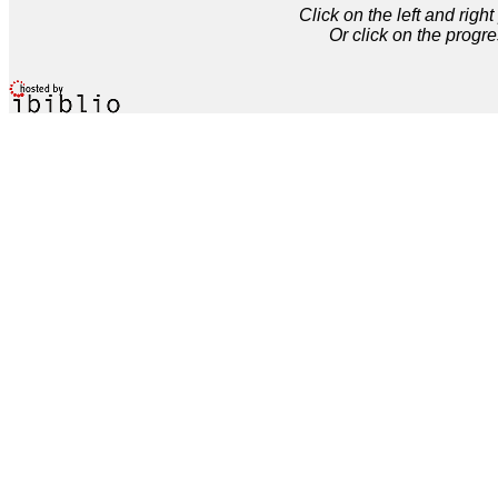
Click on the left and rig
Or click on the progre