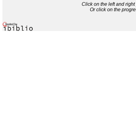
Click on the left and rig
Or click on the progre