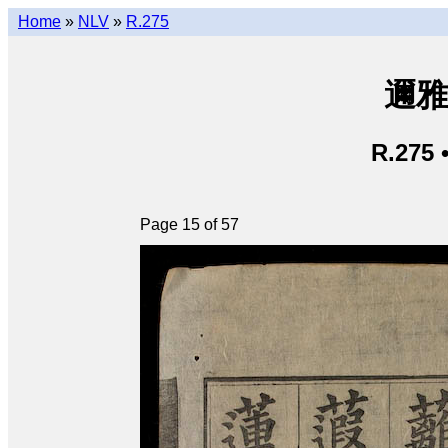
Home
»
NLV
»
R.275
邇雅 
R.275 
Page 15 of 57