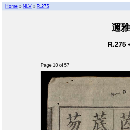
Home
»
NLV
»
R.275
邇雅 
R.275 
Page 10 of 57