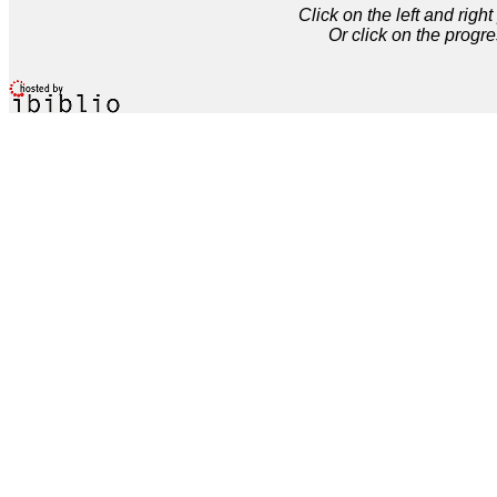
Click on the left and rig
Or click on the progre