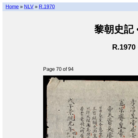
Home
»
NLV
»
R.1970
黎朝史記 • L
R.1970
Page 70 of 94