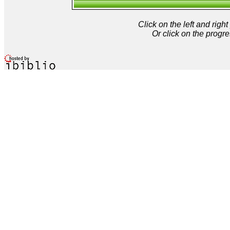
Click on the left and rig
Or click on the progre