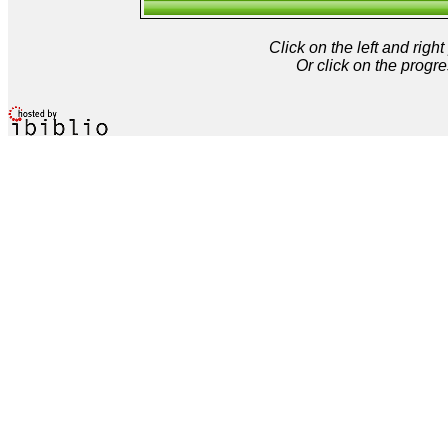
Click on the left and rig
Or click on the progre