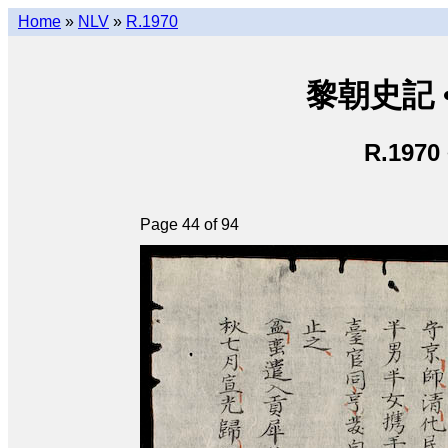
Home
»
NLV
»
R.1970
黎朝史記 • L
R.1970
Page 44 of 94