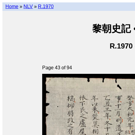
Home
»
NLV
»
R.1970
黎朝史記 • L
R.1970
Page 43 of 94