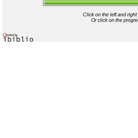
Click on the left and rig
Or click on the progre