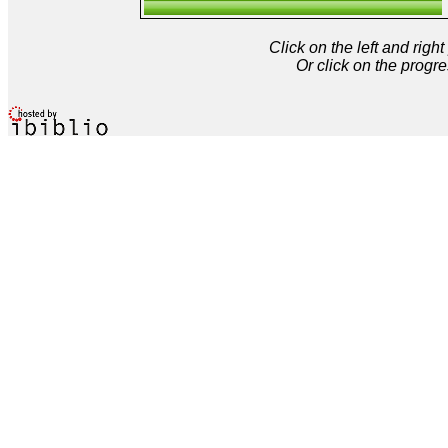
Click on the left and rig
Or click on the progre