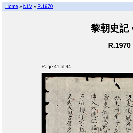
Home
»
NLV
»
R.1970
黎朝史記 • L
R.1970
Page 41 of 94