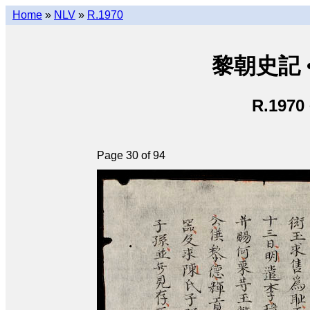
Home
»
NLV
»
R.1970
黎朝史記 • L
R.1970
Page 30 of 94