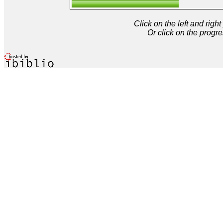
Click on the left and rig
Or click on the progre