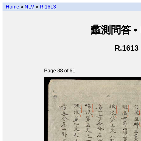
Home
»
NLV
»
R.1613
蠡測問答 • Lã
R.1613
Page 38 of 61