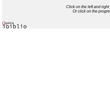
Click on the left and rig
Or click on the progre