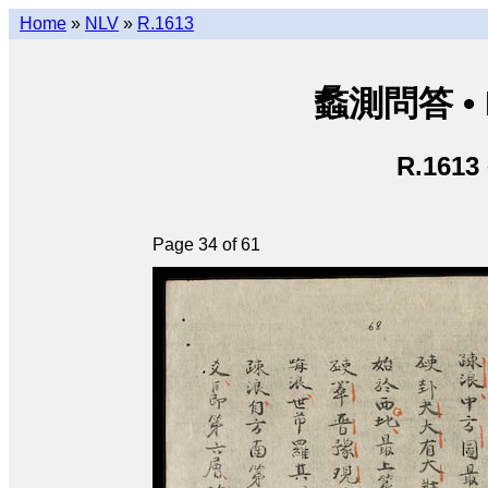
Home
»
NLV
»
R.1613
蠡測問答 • Lã
R.1613
Page 34 of 61