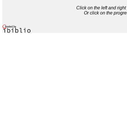
Click on the left and rig
Or click on the progre