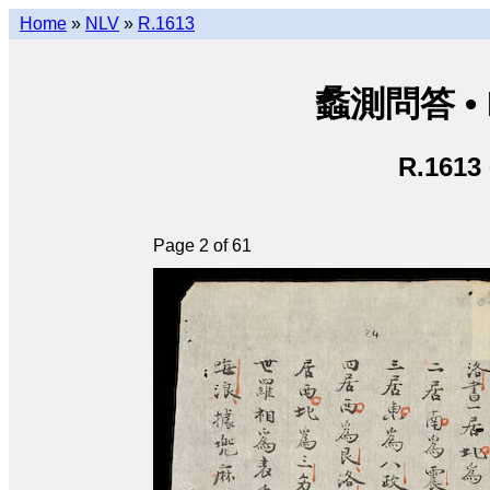
Home
»
NLV
»
R.1613
蠡測問答 • Lã
R.1613
Page 2 of 61