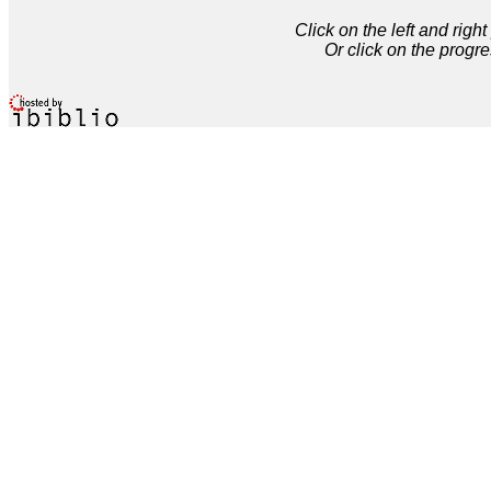
Click on the left and rig
Or click on the progre