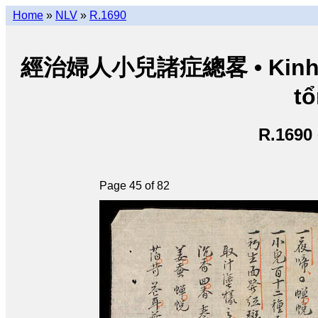
Home
»
NLV
»
R.1690
經治婦人小兒諸症總畧 • Kinh trị 
tổ
R.1690
Page 45 of 82