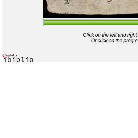
Click on the left and rig
Or click on the progre