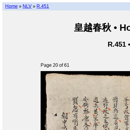
Home
»
NLV
»
R.451
皇越春秋 • Hoà
R.451 
Page 20 of 61