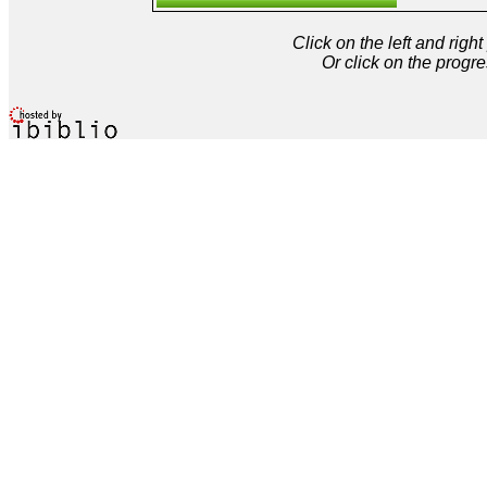
Click on the left and rig
Or click on the progre