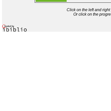
Click on the left and rig
Or click on the progre