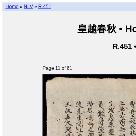
Home
»
NLV
»
R.451
皇越春秋 • Hoà
R.451 
Page 11 of 61