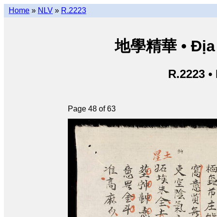
Home
»
NLV
»
R.2223
地學精華 • Địa h
R.2223 •
Page 48 of 63