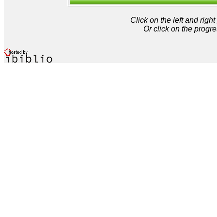
Click on the left and rig
Or click on the progre