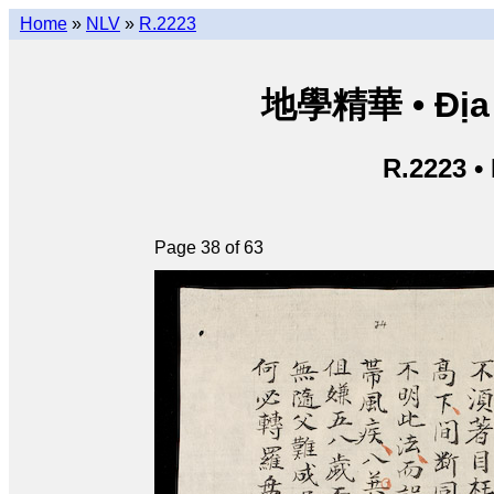
Home
»
NLV
»
R.2223
地學精華 • Địa h
R.2223 •
Page 38 of 63