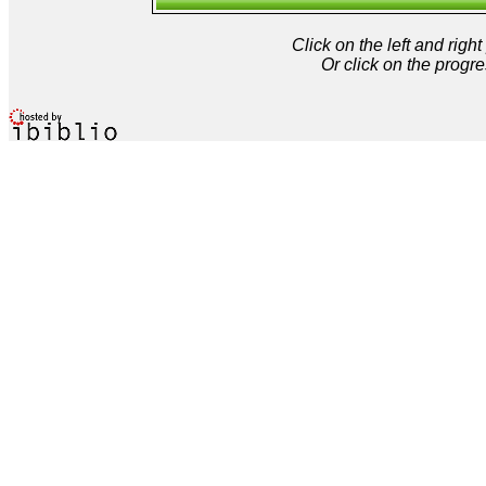
Click on the left and rig
Or click on the progre