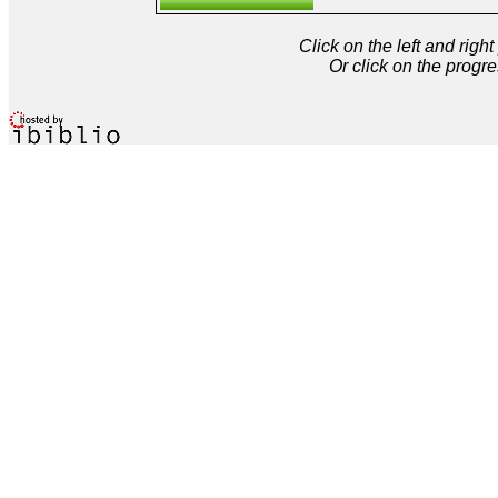
Click on the left and rig
Or click on the progre