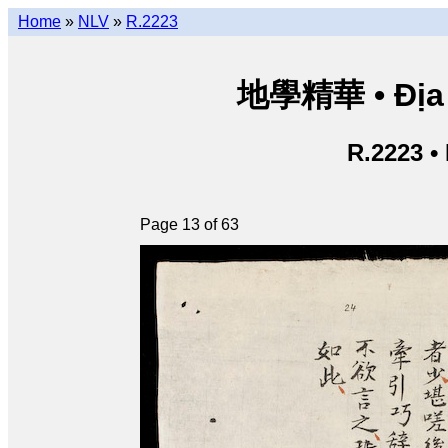
Home
»
NLV
»
R.2223
地學精華 • Địa h
R.2223 •
Page 13 of 63