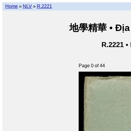
Home
»
NLV
»
R.2221
地學精華 • Địa h
R.2221 •
Page 0 of 44