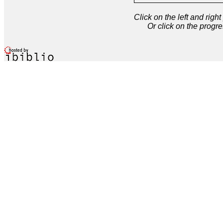
Click on the left and rig
Or click on the progre