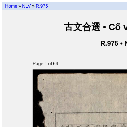
Home
»
NLV
»
R.975
古文合選 • Cổ vă
R.975 •
Page 1 of 64