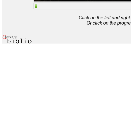
Click on the left and rig
Or click on the progre