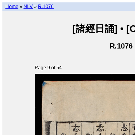
Home
»
NLV
»
R.1076
[諸經日誦] • [Ch
R.1076
Page 9 of 54