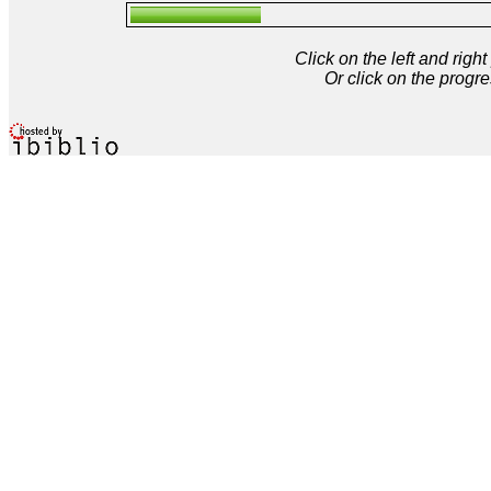
Click on the left and rig
Or click on the progre