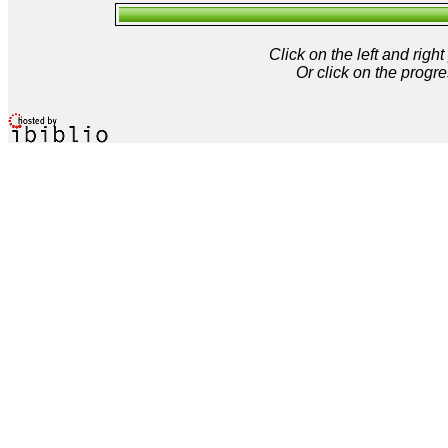
Click on the left and rig
Or click on the progre