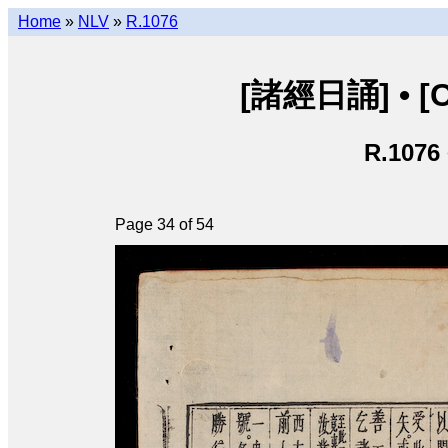
Home
»
NLV
»
R.1076
[諸經日誦] • [Ch
R.1076
Page 34 of 54