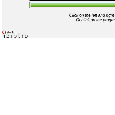
Click on the left and rig
Or click on the progre