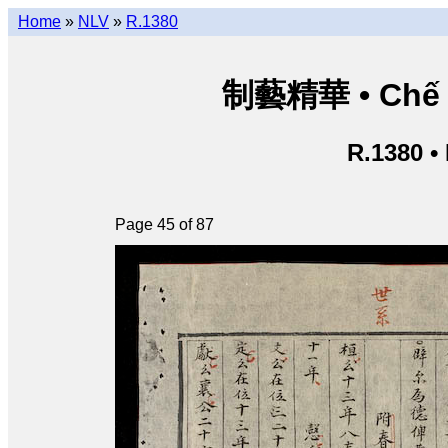
Home
»
NLV
»
R.1380
制藝精華 • Chế ng
R.1380 •
Page 45 of 87