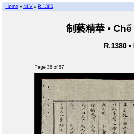
Home
»
NLV
»
R.1380
制藝精華 • Chế ng
R.1380 •
Page 38 of 87