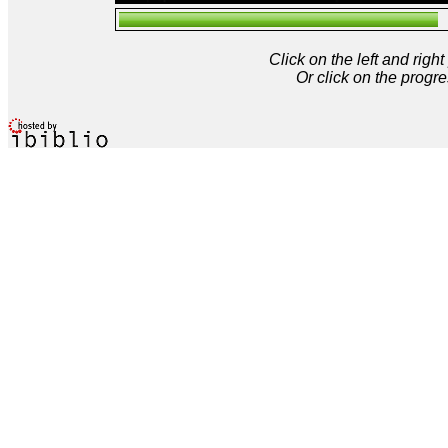
Click on the left and rig
Or click on the progre