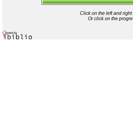
Click on the left and rig
Or click on the progre