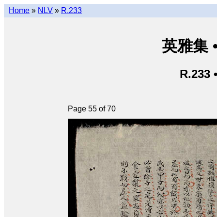
Home
»
NLV
»
R.233
英雅集 • 
R.233 
Page 55 of 70