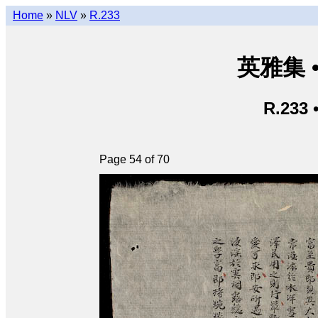
Home
»
NLV
»
R.233
英雅集 • 
R.233 
Page 54 of 70