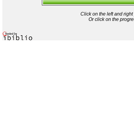
Click on the left and rig
Or click on the progre