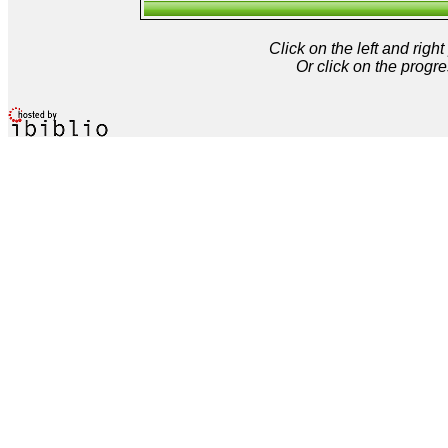
Click on the left and rig
Or click on the progre