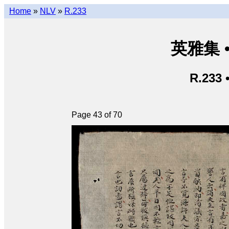
Home
»
NLV
»
R.233
英雅集 • 
R.233 
Page 43 of 70