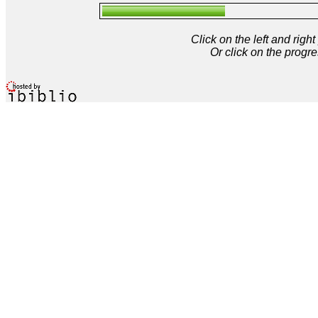
Click on the left and rig
Or click on the progre