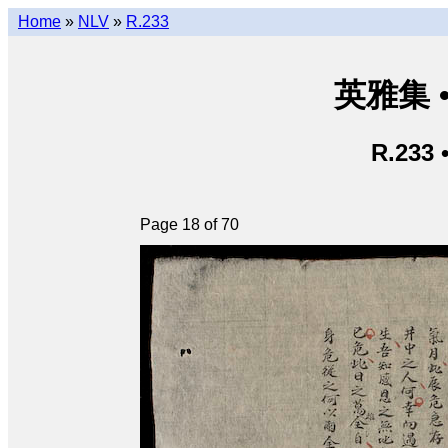
Home
»
NLV
»
R.233
英雅集 • 
R.233 
Page 18 of 70