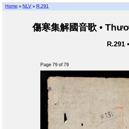
Home
»
NLV
»
R.291
傷寒集解國音歌 • Thương 
R.291 
Page 79 of 79