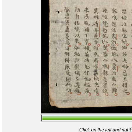
Click on the left and rig