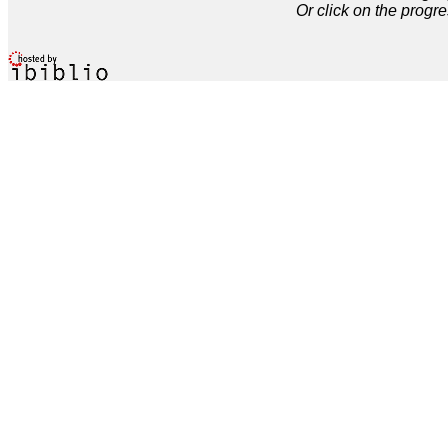
Or click on the progre