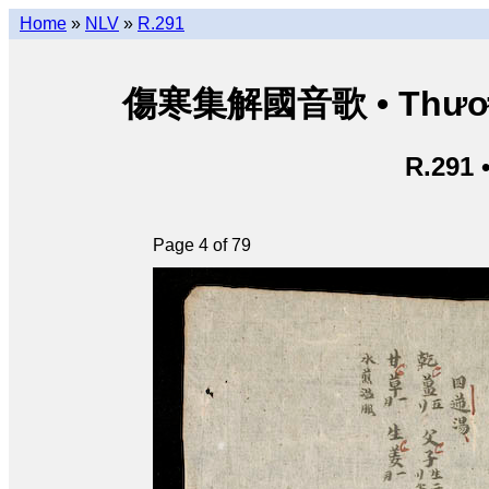
Home
»
NLV
»
R.291
傷寒集解國音歌 • Thương 
R.291 
Page 4 of 79