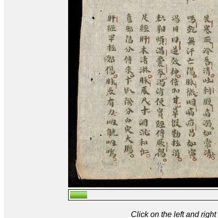
Click on the left and rig