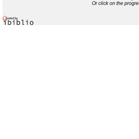
Or click on the progre