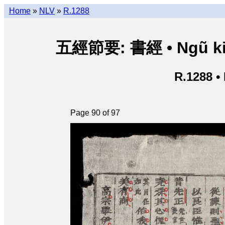
Home
»
NLV
»
R.1288
五經節要: 書經 • Ngũ kinh 
R.1288 •
Page 90 of 97