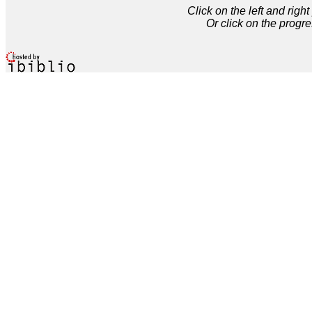
Click on the left and rig
Or click on the progre