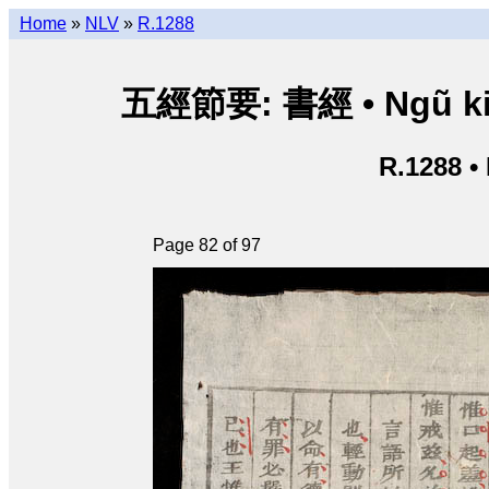
Home
»
NLV
»
R.1288
五經節要: 書經 • Ngũ kinh 
R.1288 •
Page 82 of 97