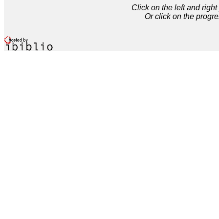
Click on the left and rig
Or click on the progre