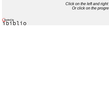
Click on the left and rig
Or click on the progre