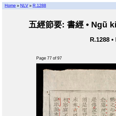
Home
»
NLV
»
R.1288
五經節要: 書經 • Ngũ kinh 
R.1288 •
Page 77 of 97